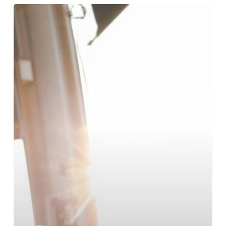
Noticia
4