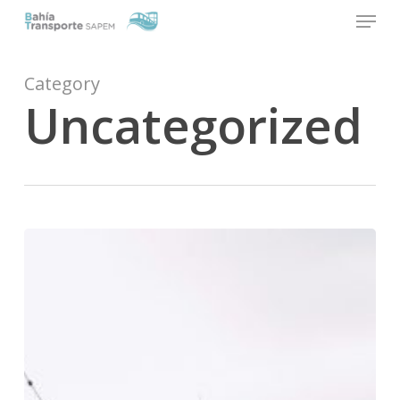
Menu
Skip
to
Close
main
Menu
content
Category
Uncategorized
Noticia
6