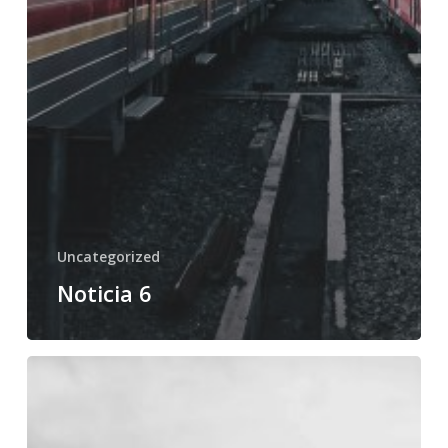
Uncategorized
Noticia 6
Noticia
5