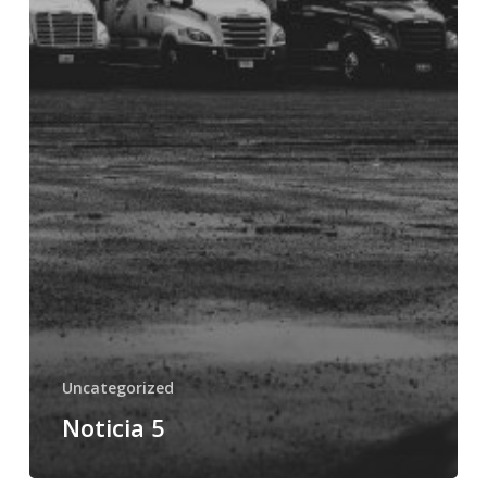
Uncategorized
Noticia 5